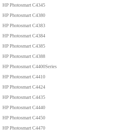
HP Photosmart C4345
HP Photosmart C4380
HP Photosmart C4383
HP Photosmart C4384
HP Photosmart C4385
HP Photosmart C4388
HP Photosmart C4400Series
HP Photosmart C4410
HP Photosmart C4424
HP Photosmart C4435
HP Photosmart C4440
HP Photosmart C4450
HP Photosmart C4470