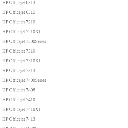
HP Officejet 6313
HP Officejet 6315
HP Officejet 7210
HP Officejet 7210XI
HP Officejet 7300Series
HP Officejet 7310
HP Officejet 7310XI
HP Officejet 7313
HP Officejet 7400Series
HP Officejet 7408
HP Officejet 7410
HP Officejet 7410XI
HP Officejet 7413