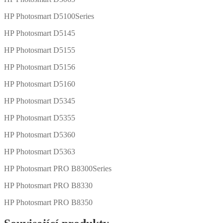
HP Photosmart D5100Series
HP Photosmart D5145
HP Photosmart D5155
HP Photosmart D5156
HP Photosmart D5160
HP Photosmart D5345
HP Photosmart D5355
HP Photosmart D5360
HP Photosmart D5363
HP Photosmart PRO B8300Series
HP Photosmart PRO B8330
HP Photosmart PRO B8350