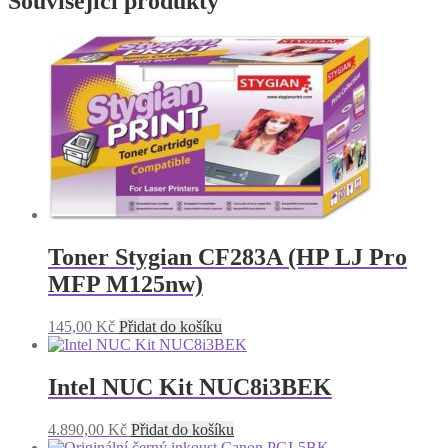
Související produkty
Toner Stygian CF283A (HP LJ Pro
MFP M125nw)
145,00
Kč
Přidat do košíku
Intel NUC Kit NUC8i3BEK
4.890,00
Kč
Přidat do košíku