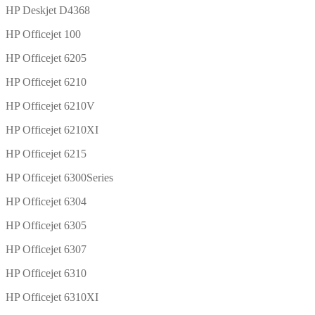
HP Deskjet D4368
HP Officejet 100
HP Officejet 6205
HP Officejet 6210
HP Officejet 6210V
HP Officejet 6210XI
HP Officejet 6215
HP Officejet 6300Series
HP Officejet 6304
HP Officejet 6305
HP Officejet 6307
HP Officejet 6310
HP Officejet 6310XI