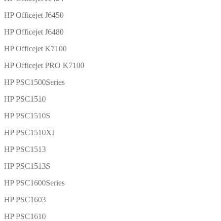
HP Officejet J6450
HP Officejet J6480
HP Officejet K7100
HP Officejet PRO K7100
HP PSC1500Series
HP PSC1510
HP PSC1510S
HP PSC1510XI
HP PSC1513
HP PSC1513S
HP PSC1600Series
HP PSC1603
HP PSC1610