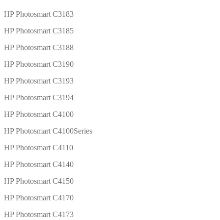
HP Photosmart C3183
HP Photosmart C3185
HP Photosmart C3188
HP Photosmart C3190
HP Photosmart C3193
HP Photosmart C3194
HP Photosmart C4100
HP Photosmart C4100Series
HP Photosmart C4110
HP Photosmart C4140
HP Photosmart C4150
HP Photosmart C4170
HP Photosmart C4173