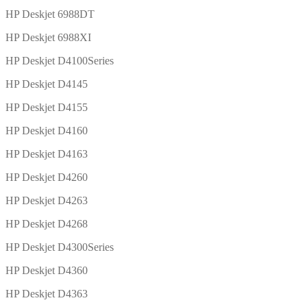
HP Deskjet 6988DT
HP Deskjet 6988XI
HP Deskjet D4100Series
HP Deskjet D4145
HP Deskjet D4155
HP Deskjet D4160
HP Deskjet D4163
HP Deskjet D4260
HP Deskjet D4263
HP Deskjet D4268
HP Deskjet D4300Series
HP Deskjet D4360
HP Deskjet D4363