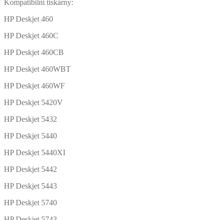
Kompatibilní tiskárny:
HP Deskjet 460
HP Deskjet 460C
HP Deskjet 460CB
HP Deskjet 460WBT
HP Deskjet 460WF
HP Deskjet 5420V
HP Deskjet 5432
HP Deskjet 5440
HP Deskjet 5440XI
HP Deskjet 5442
HP Deskjet 5443
HP Deskjet 5740
HP Deskjet 5743