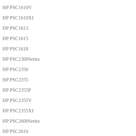
HP PSC1610V
HP PSC1610XI
HP PSC1613
HP PSC1615
HP PSC1618
HP PSC2300Series
HP PSC2350
HP PSC2355
HP PSC2355P
HP PSC2355V
HP PSC2355XI
HP PSC2600Series
HP PSC2610