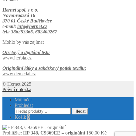
Hernet spol. s r. o.
Novohradská 16
370 01 České Budějovice
e-mail:
info@hernet.cz
tel.: 386353366, 602409267
Mohlo by vás zajímat
Ofsetový a digitální tisk:
www.herbia.cz
Originální látky a zakázkový potisk textilu:
www.demedal.cz
© Hernet 2025
Právní doložka
Můj účet
Prohledat
Hledat:
Hledat
Košík
0
Prohlížíte:
HP 348, C9369EE – originální
150,00
Kč