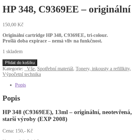
HP 348, C9369EE – originální
150,00
Kč
Originální cartridge HP 348, C9369EE
, tri-colour.
Prošlá doba expirace – nemá vliv na funkčnost.
1 skladem
HP
Přidat do košíku
348,
Kategorie:
_Vše
,
Spotřební materiál
,
Tonery, inkousty a refillkity
,
C9369EE
Výpočetní technika
-
originální
Popis
množství
Popis
HP 348 (C9369EE), 13ml – originální, neotevřená,
starší výroby (EXP 2008)
Cena: 150,- Kč