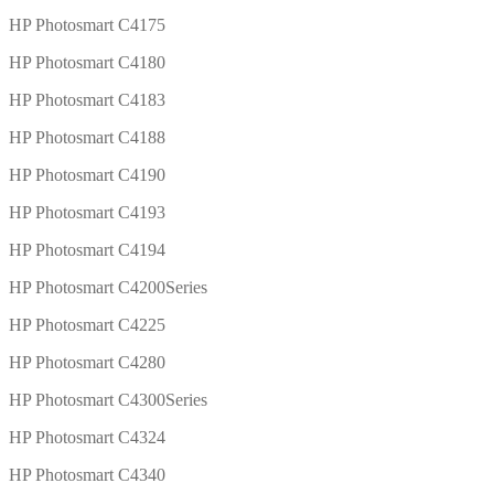
HP Photosmart C4175
HP Photosmart C4180
HP Photosmart C4183
HP Photosmart C4188
HP Photosmart C4190
HP Photosmart C4193
HP Photosmart C4194
HP Photosmart C4200Series
HP Photosmart C4225
HP Photosmart C4280
HP Photosmart C4300Series
HP Photosmart C4324
HP Photosmart C4340