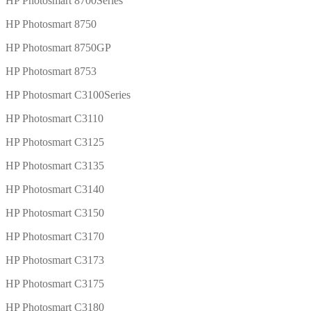
HP Photosmart 8700Series
HP Photosmart 8750
HP Photosmart 8750GP
HP Photosmart 8753
HP Photosmart C3100Series
HP Photosmart C3110
HP Photosmart C3125
HP Photosmart C3135
HP Photosmart C3140
HP Photosmart C3150
HP Photosmart C3170
HP Photosmart C3173
HP Photosmart C3175
HP Photosmart C3180