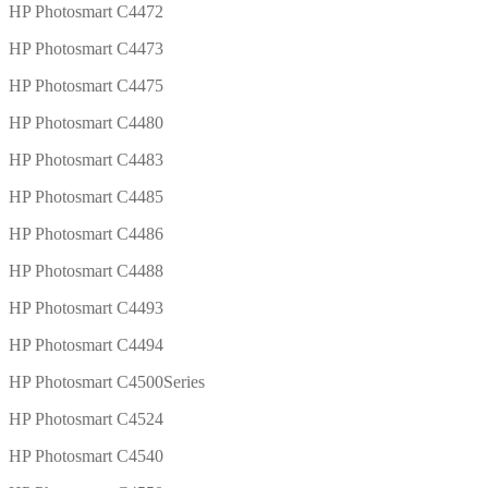
HP Photosmart C4472
HP Photosmart C4473
HP Photosmart C4475
HP Photosmart C4480
HP Photosmart C4483
HP Photosmart C4485
HP Photosmart C4486
HP Photosmart C4488
HP Photosmart C4493
HP Photosmart C4494
HP Photosmart C4500Series
HP Photosmart C4524
HP Photosmart C4540