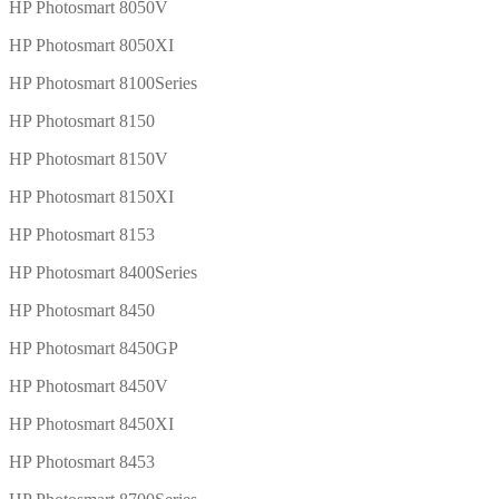
HP Photosmart 8050V
HP Photosmart 8050XI
HP Photosmart 8100Series
HP Photosmart 8150
HP Photosmart 8150V
HP Photosmart 8150XI
HP Photosmart 8153
HP Photosmart 8400Series
HP Photosmart 8450
HP Photosmart 8450GP
HP Photosmart 8450V
HP Photosmart 8450XI
HP Photosmart 8453