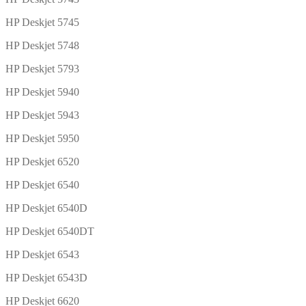
HP Deskjet 5745
HP Deskjet 5748
HP Deskjet 5793
HP Deskjet 5940
HP Deskjet 5943
HP Deskjet 5950
HP Deskjet 6520
HP Deskjet 6540
HP Deskjet 6540D
HP Deskjet 6540DT
HP Deskjet 6543
HP Deskjet 6543D
HP Deskjet 6620