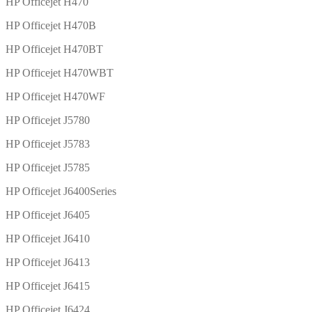
HP Officejet H470
HP Officejet H470B
HP Officejet H470BT
HP Officejet H470WBT
HP Officejet H470WF
HP Officejet J5780
HP Officejet J5783
HP Officejet J5785
HP Officejet J6400Series
HP Officejet J6405
HP Officejet J6410
HP Officejet J6413
HP Officejet J6415
HP Officejet J6424