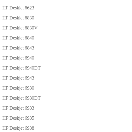
HP Deskjet 6623
HP Deskjet 6830
HP Deskjet 6830V
HP Deskjet 6840
HP Deskjet 6843
HP Deskjet 6940
HP Deskjet 6940DT
HP Deskjet 6943
HP Deskjet 6980
HP Deskjet 6980DT
HP Deskjet 6983
HP Deskjet 6985
HP Deskjet 6988