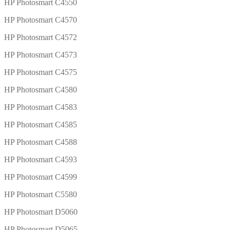
HP Photosmart C4550
HP Photosmart C4570
HP Photosmart C4572
HP Photosmart C4573
HP Photosmart C4575
HP Photosmart C4580
HP Photosmart C4583
HP Photosmart C4585
HP Photosmart C4588
HP Photosmart C4593
HP Photosmart C4599
HP Photosmart C5580
HP Photosmart D5060
HP Photosmart D5065