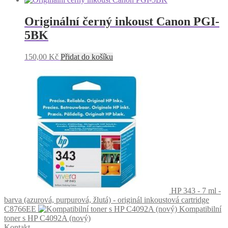
Originální černý inkoust Canon PGI-
5BK
150,00
Kč
Přidat do košíku
HP 343 - 7 ml -
barva (azurová, purpurová, žlutá) - originál inkoustová cartridge
C8766EE
Kompatibilní
toner s HP C4092A (nový)
Kontakt