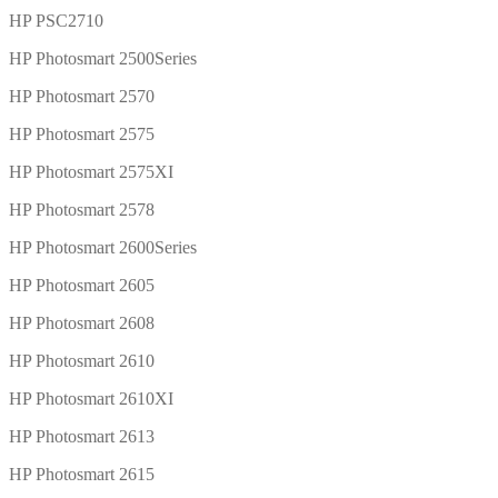
HP PSC2710
HP Photosmart 2500Series
HP Photosmart 2570
HP Photosmart 2575
HP Photosmart 2575XI
HP Photosmart 2578
HP Photosmart 2600Series
HP Photosmart 2605
HP Photosmart 2608
HP Photosmart 2610
HP Photosmart 2610XI
HP Photosmart 2613
HP Photosmart 2615