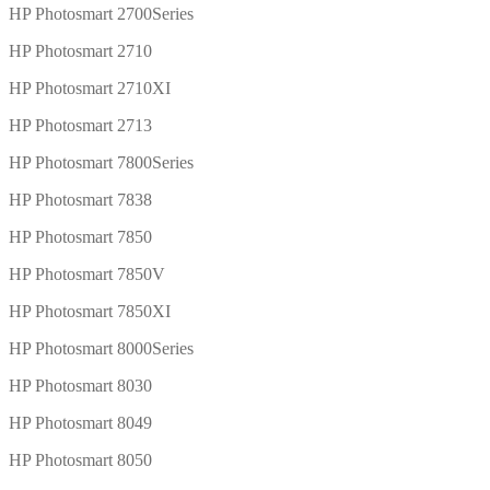
HP Photosmart 2700Series
HP Photosmart 2710
HP Photosmart 2710XI
HP Photosmart 2713
HP Photosmart 7800Series
HP Photosmart 7838
HP Photosmart 7850
HP Photosmart 7850V
HP Photosmart 7850XI
HP Photosmart 8000Series
HP Photosmart 8030
HP Photosmart 8049
HP Photosmart 8050